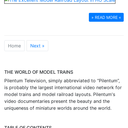
» READ MORE «
Home
Next »
THE WORLD OF MODEL TRAINS
Pilentum Television, simply abbreviated to “Pilentum”,
is probably the largest international video network for
model trains and model railroad layouts. Pilentum's
video documentaries present the beauty and the
uniqueness of miniature worlds around the world.
TABLE OF CONTENTS