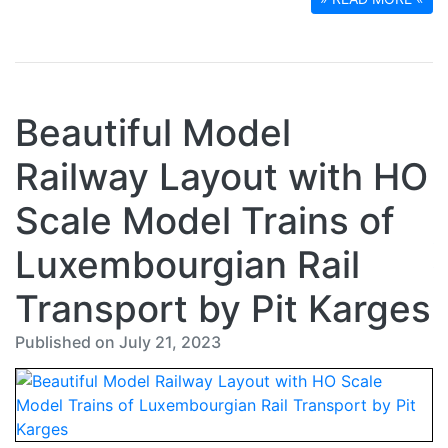
Beautiful Model
Railway Layout with HO
Scale Model Trains of
Luxembourgian Rail
Transport by Pit Karges
Published on July 21, 2023