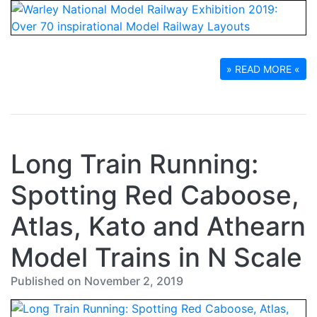
» READ MORE «
Long Train Running:
Spotting Red Caboose,
Atlas, Kato and Athearn
Model Trains in N Scale
Published on November 2, 2019