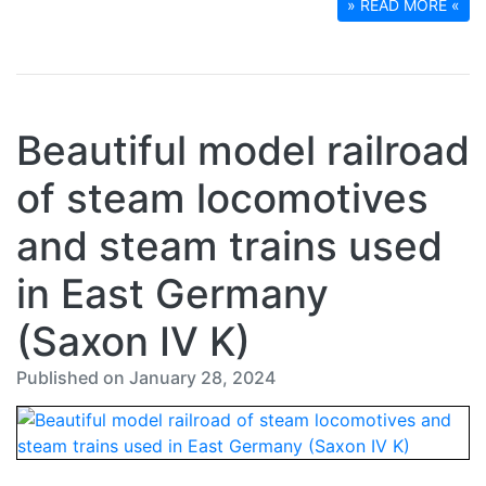
» READ MORE «
Beautiful model railroad
of steam locomotives
and steam trains used
in East Germany
(Saxon IV K)
Published on January 28, 2024