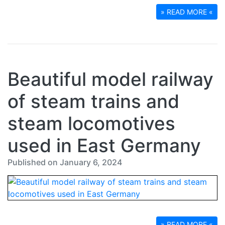
» READ MORE «
Beautiful model railway
of steam trains and
steam locomotives
used in East Germany
Published on January 6, 2024
» READ MORE «