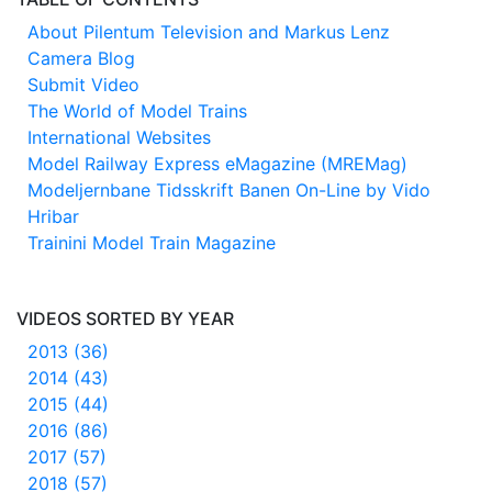
About Pilentum Television and Markus Lenz
Camera Blog
Submit Video
The World of Model Trains
International Websites
Model Railway Express eMagazine (MREMag)
Modeljernbane Tidsskrift Banen On-Line by Vido
Hribar
Trainini Model Train Magazine
VIDEOS SORTED BY YEAR
2013 (36)
2014 (43)
2015 (44)
2016 (86)
2017 (57)
2018 (57)