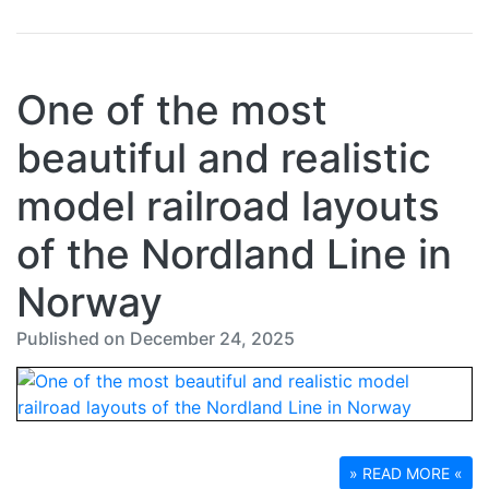
One of the most
beautiful and realistic
model railroad layouts
of the Nordland Line in
Norway
Published on December 24, 2025
» READ MORE «