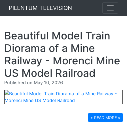
PILENTUM TELEVISION
Beautiful Model Train
Diorama of a Mine
Railway - Morenci Mine
US Model Railroad
Published on May 10, 2026
» READ MORE «