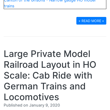
» READ MORE «
Large Private Model
Railroad Layout in HO
Scale: Cab Ride with
German Trains and
Locomotives
Published on January 9, 2020