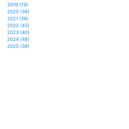
2019 (79)
2020 (38)
2021 (36)
2022 (43)
2023 (40)
2024 (48)
2025 (38)
2026 (20)
INTERNATIONAL
Čeština
Dansk
Español
Suomi
Français
हिन्दी
Magyar