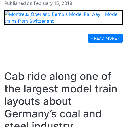
Published on February 15, 2019
» READ MORE «
Cab ride along one of
the largest model train
layouts about
Germany’s coal and
steel industry