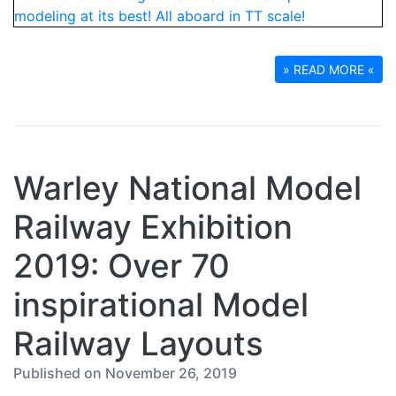
» READ MORE «
Warley National Model
Railway Exhibition
2019: Over 70
inspirational Model
Railway Layouts
Published on November 26, 2019