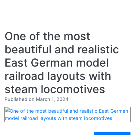
One of the most
beautiful and realistic
East German model
railroad layouts with
steam locomotives
Published on March 1, 2024