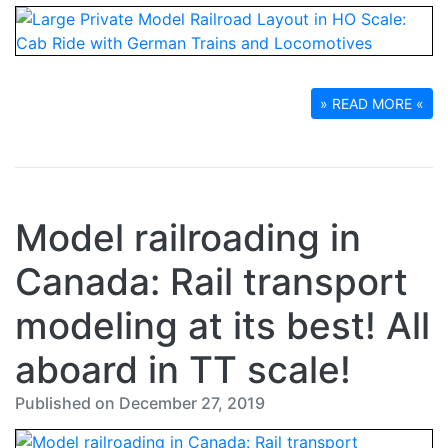
» READ MORE «
Model railroading in
Canada: Rail transport
modeling at its best! All
aboard in TT scale!
Published on December 27, 2019