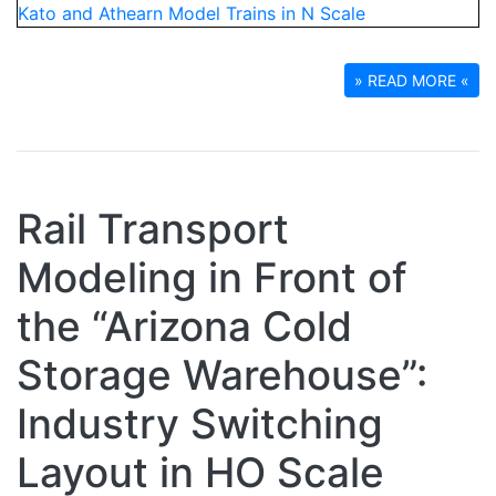
» READ MORE «
Rail Transport
Modeling in Front of
the “Arizona Cold
Storage Warehouse”:
Industry Switching
Layout in HO Scale