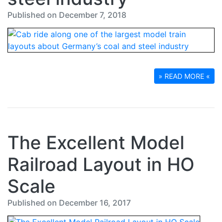
Published on December 7, 2018
» READ MORE «
The Excellent Model
Railroad Layout in HO
Scale
Published on December 16, 2017