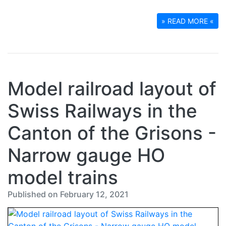
» READ MORE «
Model railroad layout of
Swiss Railways in the
Canton of the Grisons -
Narrow gauge HO
model trains
Published on February 12, 2021