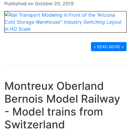
Published on October 20, 2019
» READ MORE «
Montreux Oberland
Bernois Model Railway
- Model trains from
Switzerland