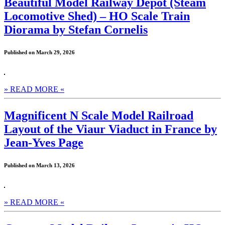
Beautiful Model Railway Depot (Steam
Locomotive Shed) – HO Scale Train
Diorama by Stefan Cornelis
Published on March 29, 2026
» READ MORE «
Magnificent N Scale Model Railroad
Layout of the Viaur Viaduct in France by
Jean-Yves Page
Published on March 13, 2026
» READ MORE «