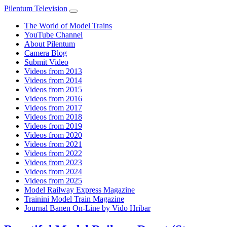
Pilentum Television
The World of Model Trains
YouTube Channel
About Pilentum
Camera Blog
Submit Video
Videos from 2013
Videos from 2014
Videos from 2015
Videos from 2016
Videos from 2017
Videos from 2018
Videos from 2019
Videos from 2020
Videos from 2021
Videos from 2022
Videos from 2023
Videos from 2024
Videos from 2025
Model Railway Express Magazine
Trainini Model Train Magazine
Journal Banen On-Line by Vido Hribar