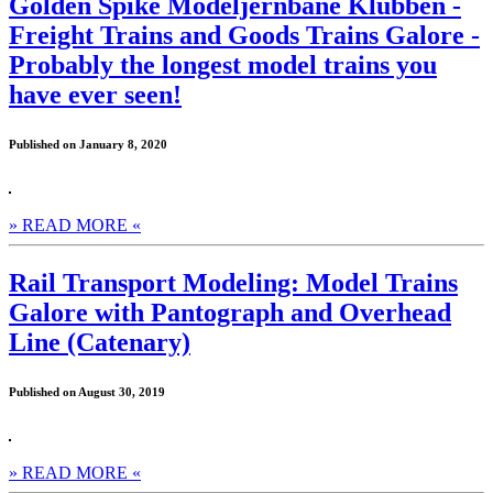
Golden Spike Modeljernbane Klubben -
Freight Trains and Goods Trains Galore -
Probably the longest model trains you
have ever seen!
Published on January 8, 2020
» READ MORE «
Rail Transport Modeling: Model Trains
Galore with Pantograph and Overhead
Line (Catenary)
Published on August 30, 2019
» READ MORE «