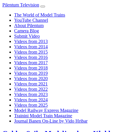
Pilentum Television
The World of Model Trains
YouTube Channel
About Pilentum
Camera Blog
Submit Video
Videos from 2013
Videos from 2014
Videos from 2015
Videos from 2016
Videos from 2017
Videos from 2018
Videos from 2019
Videos from 2020
Videos from 2021
Videos from 2022
Videos from 2023
Videos from 2024
Videos from 2025
Model Railway Express Magazine
Trainini Model Train Magazine
Journal Banen On-Line by Vido Hribar