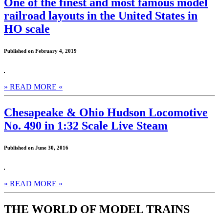
One of the finest and most famous model
railroad layouts in the United States in
HO scale
Published on February 4, 2019
» READ MORE «
Chesapeake & Ohio Hudson Locomotive
No. 490 in 1:32 Scale Live Steam
Published on June 30, 2016
» READ MORE «
THE WORLD OF MODEL TRAINS