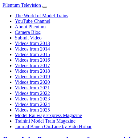
Pilentum Television
The World of Model Trains
YouTube Channel
About Pilentum
Camera Blog
Submit Video
Videos from 2013
Videos from 2014
Videos from 2015
Videos from 2016
Videos from 2017
Videos from 2018
Videos from 2019
Videos from 2020
Videos from 2021
Videos from 2022
Videos from 2023
Videos from 2024
Videos from 2025
Model Railway Express Magazine
Trainini Model Train Magazine
Journal Banen On-Line by Vido Hribar