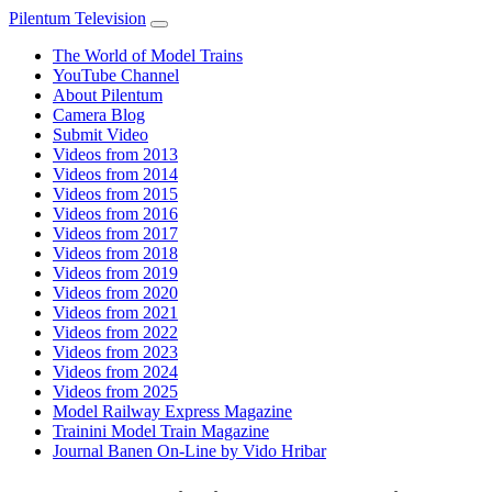
Pilentum Television
The World of Model Trains
YouTube Channel
About Pilentum
Camera Blog
Submit Video
Videos from 2013
Videos from 2014
Videos from 2015
Videos from 2016
Videos from 2017
Videos from 2018
Videos from 2019
Videos from 2020
Videos from 2021
Videos from 2022
Videos from 2023
Videos from 2024
Videos from 2025
Model Railway Express Magazine
Trainini Model Train Magazine
Journal Banen On-Line by Vido Hribar