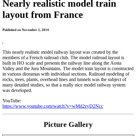
Nearly realistic model train
layout from France
Published on November 2, 2014
This nearly realistic model railway layout was created by the
members of a French railroad club. The model railroad layout is
built in HO scale and presents the railway line along the Aosta
Valley and the Jura Mountains. The model train layout is constructed
in various dioramas with individual sections. Railroad modeling of
rocks, trees, plants, overhead lines and tunnels was the subject of
many detailed studies, so that a really nice model railway system
was developed.
YouTube:
https://www.youtube.com/watch?v=wMd2zyD2Ncc
Picture Gallery